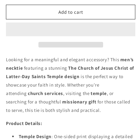
for
for
Calgary
Calgary
Add to cart
Alberta
Alberta
Temple
Temple
Tie
Tie
-
-
Dark
Dark
Blue
Blue
Looking for a meaningful and elegant accessory? This
men’s
necktie
featuring a stunning
The Church of Jesus Christ of
Latter-Day Saints Temple design
is the perfect way to
showcase your faith in style. Whether you're
attending
church services
, visiting the
temple
, or
searching for a thoughtful
missionary gift
for those called
to serve, this tie is both stylish and practical.
Product Details:
Temple Design
: One-sided print displaying a detailed