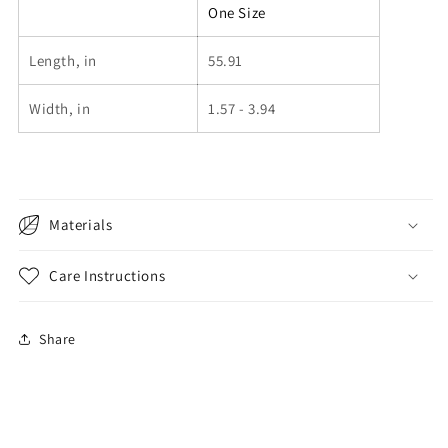
One Size
Length, in
55.91
Width, in
1.57 - 3.94
Materials
Care Instructions
Share