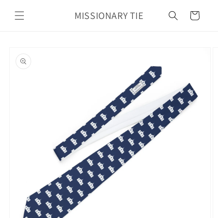
Skip to
MISSIONARY TIE
content
Cart
Skip to
product
information