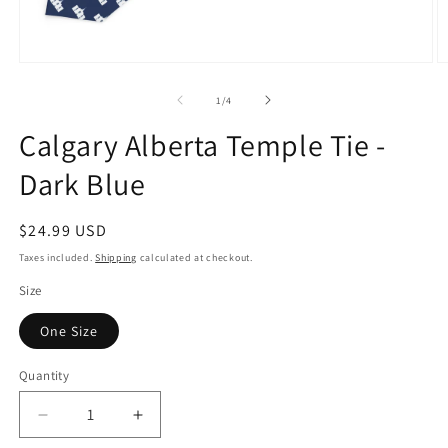
Open
O
media
m
1
2
of
1
/
4
in
in
modal
m
Calgary Alberta Temple Tie -
Dark Blue
Regular
$24.99 USD
price
Taxes included.
Shipping
calculated at checkout.
Size
One Size
Quantity
Decrease
Increase
quantity
quantity