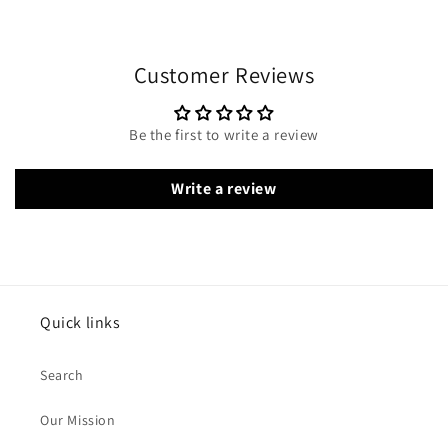
Customer Reviews
Be the first to write a review
Write a review
Quick links
Search
Our Mission