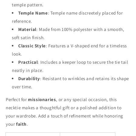
temple pattern.
Temple Name
: Temple name discreetely placed for
reference.
Material
: Made from 100% polyester with a smooth,
soft satin finish.
Classic Style
: Features a V-shaped end for a timeless
look.
Practical
: Includes a keeper loop to secure the tie tail
neatly in place.
Durability
: Resistant to wrinkles and retains its shape
over time.
Perfect for
missionaries
, or any special occasion, this
necktie makes a thoughtful gift or a polished addition to
your wardrobe. Add a touch of refinement while honoring
your
faith
.