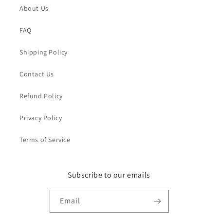
About Us
FAQ
Shipping Policy
Contact Us
Refund Policy
Privacy Policy
Terms of Service
Subscribe to our emails
Email