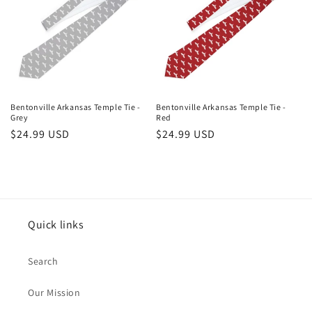
Bentonville Arkansas Temple Tie -
Bentonville Arkansas Temple Tie -
Grey
Red
Regular
$24.99 USD
Regular
$24.99 USD
price
price
Quick links
Search
Our Mission