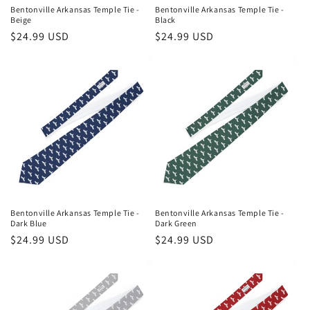
n
Bentonville Arkansas Temple Tie -
Bentonville Arkansas Temple Tie -
Beige
Black
:
Regular
$24.99 USD
Regular
$24.99 USD
price
price
Bentonville Arkansas Temple Tie -
Bentonville Arkansas Temple Tie -
Dark Blue
Dark Green
Regular
$24.99 USD
Regular
$24.99 USD
price
price