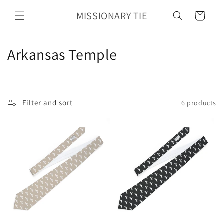
Skip to
MISSIONARY TIE
content
Cart
C
Arkansas Temple
o
l
Filter and sort
6 products
l
e
c
t
i
o