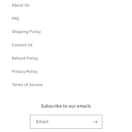
About Us
FAQ
Shipping Policy
Contact Us
Refund Policy
Privacy Policy
Terms of Service
Subscribe to our emails
Email