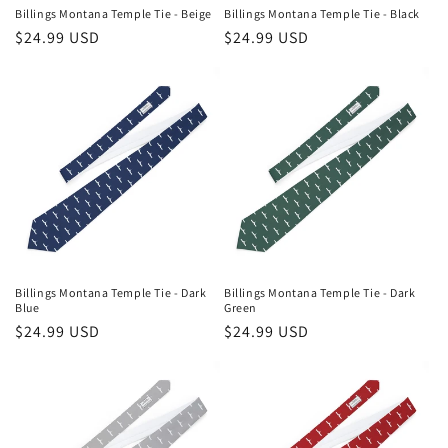
n
Billings Montana Temple Tie - Beige
Billings Montana Temple Tie - Black
Regular
$24.99 USD
Regular
$24.99 USD
:
price
price
Billings Montana Temple Tie - Dark
Billings Montana Temple Tie - Dark
Blue
Green
Regular
$24.99 USD
Regular
$24.99 USD
price
price