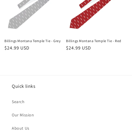
Billings Montana Temple Tie - Grey
Billings Montana Temple Tie - Red
Regular
$24.99 USD
Regular
$24.99 USD
price
price
Quick links
Search
Our Mission
About Us