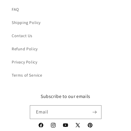
FAQ
Shipping Policy
Contact Us
Refund Policy
Privacy Policy
Terms of Service
Subscribe to our emails
Email
Facebook
Instagram
YouTube
X
Pinterest