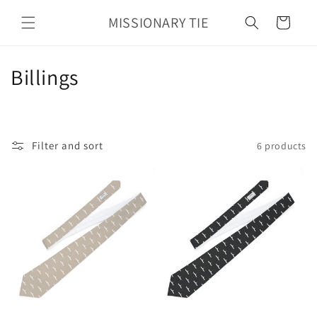
Skip to
MISSIONARY TIE
content
Cart
C
Billings
o
l
Filter and sort
6 products
l
e
c
t
i
o