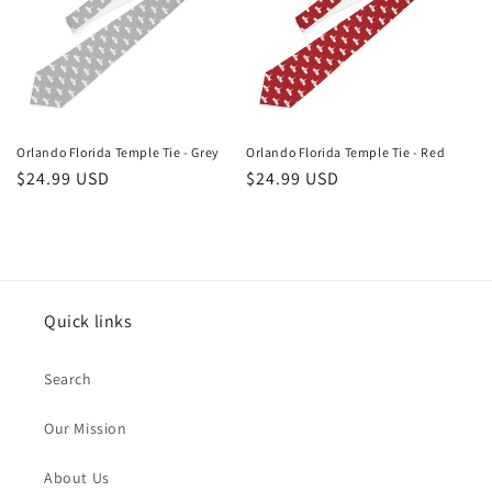
Orlando Florida Temple Tie - Grey
Orlando Florida Temple Tie - Red
Regular
$24.99 USD
Regular
$24.99 USD
price
price
Quick links
Search
Our Mission
About Us