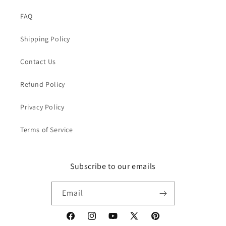
FAQ
Shipping Policy
Contact Us
Refund Policy
Privacy Policy
Terms of Service
Subscribe to our emails
Email
Facebook
Instagram
YouTube
X
Pinterest