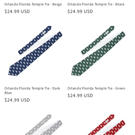
n
Orlando Florida Temple Tie - Beige
Orlando Florida Temple Tie - Black
Regular
$24.99 USD
Regular
$24.99 USD
:
price
price
Orlando Florida Temple Tie - Dark
Orlando Florida Temple Tie - Green
Blue
Regular
$24.99 USD
Regular
$24.99 USD
price
price