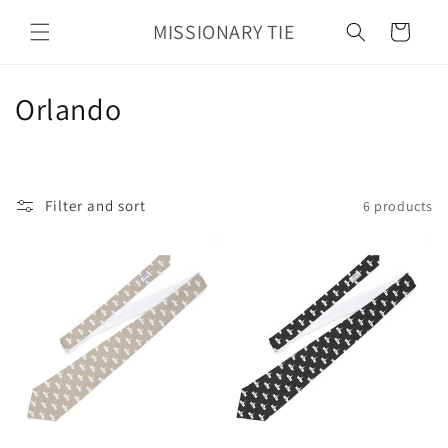
Skip to
MISSIONARY TIE
content
Cart
C
Orlando
o
l
Filter and sort
6 products
l
e
c
t
i
o