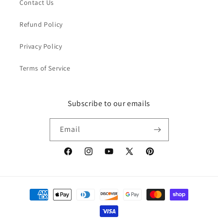
Contact Us
Refund Policy
Privacy Policy
Terms of Service
Subscribe to our emails
Email
Facebook
Instagram
YouTube
X
Pinterest
(Twitter)
Payment
methods