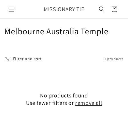
Skip to
MISSIONARY TIE
content
Cart
C
Melbourne Australia Temple
o
l
Filter and sort
0 products
l
e
c
No products found
t
Use fewer filters or
remove all
i
o