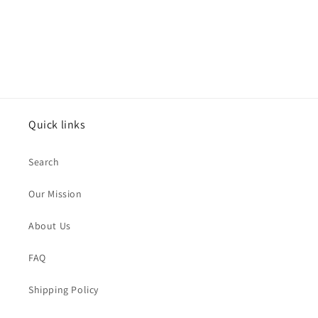
n
:
Quick links
Search
Our Mission
About Us
FAQ
Shipping Policy